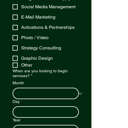
Social Media Management
E-Mail Marketing
Activations & Partnerships
Photo / Video
Strategy Consulting
Graphic Design
Other
When are you looking to begin
services?
*
Month
Day
Year