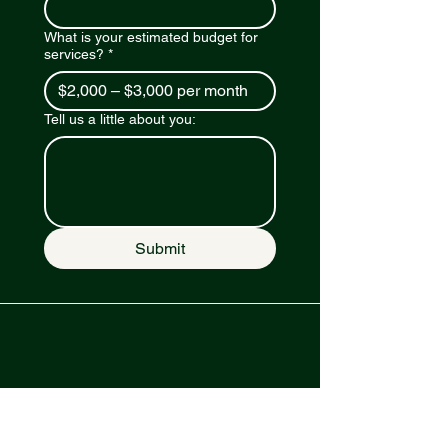
What is your estimated budget for
services?
*
Tell us a little about you:
Submit