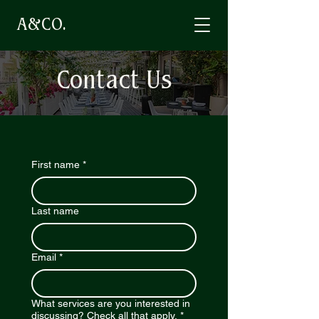
A&CO.
Contact Us
First name
*
Last name
Email
*
What services are you interested in
discussing? Check all that apply.
*