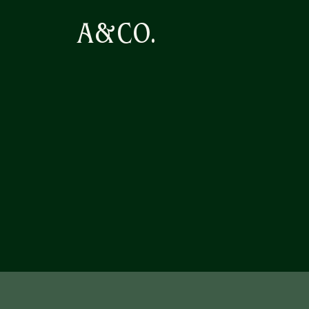
A&CO.