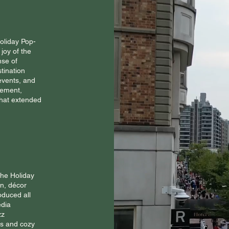
Holiday Pop-
joy of the
nse of
stination
events, and
tement,
hat extended
the Holiday
gn, décor
oduced all
edia
zz
ts and cozy