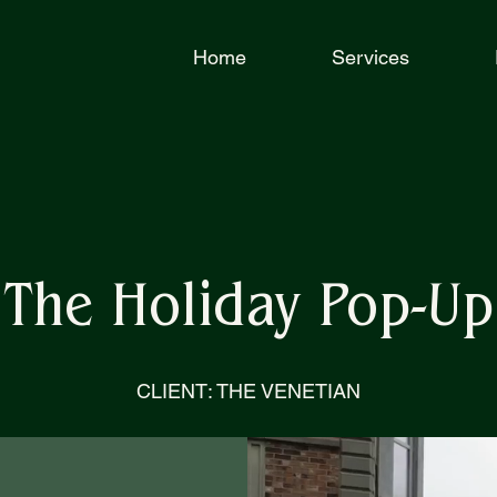
Home
Services
The Holiday Pop-Up
CLIENT: THE VENETIAN