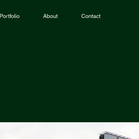
Portfolio
About
Contact