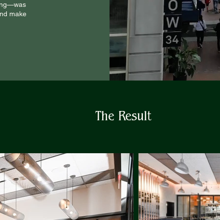
lling—was
 and make
The Result