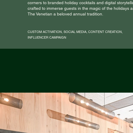
corners to branded holiday cocktails and digital storyte
crafted to immerse guests in the magic of the holidays
The Venetian a beloved annual tradition.
CUSTOM ACTIVATION, SOCIAL MEDIA, CONTENT CREATION,
INFLUENCER CAMPAIGN