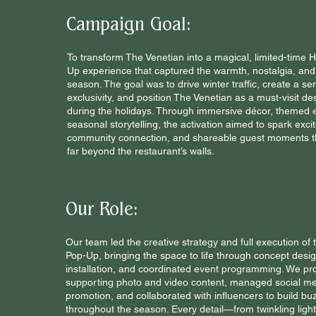
Campaign Goal:
To transform The Venetian into a magical, limited-time 
Up experience that captured the warmth, nostalgia, and 
season. The goal was to drive winter traffic, create a se
exclusivity, and position The Venetian as a must-visit de
during the holidays. Through immersive décor, themed 
seasonal storytelling, the activation aimed to spark exci
community connection, and shareable guest moments t
far beyond the restaurant’s walls.
Our Role:
Our team led the creative strategy and full execution of 
Pop-Up, bringing the space to life through concept desi
installation, and coordinated event programming. We pr
supporting photo and video content, managed social m
promotion, and collaborated with influencers to build bu
throughout the season. Every detail—from twinkling ligh